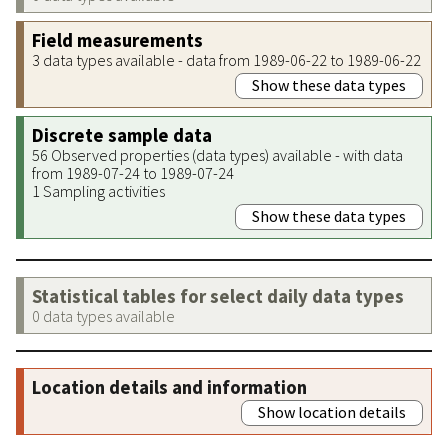
Field measurements
3 data types available - data from 1989-06-22 to 1989-06-22
Show these data types
Discrete sample data
56 Observed properties (data types) available - with data
from 1989-07-24 to 1989-07-24
1 Sampling activities
Show these data types
Statistical tables for select daily data types
0 data types available
Location details and information
Show location details