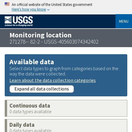
An official website of the United States government
Here’s how you know
MENU
Monitoring location
271278-- 82-2 - USGS-405603074342402
Available data
Select data types to graph from categories based on the
way the data were collected.
Learn about the data collection categories
Expand all data collections
Continuous data
0 data types available
Daily data
0 data types available