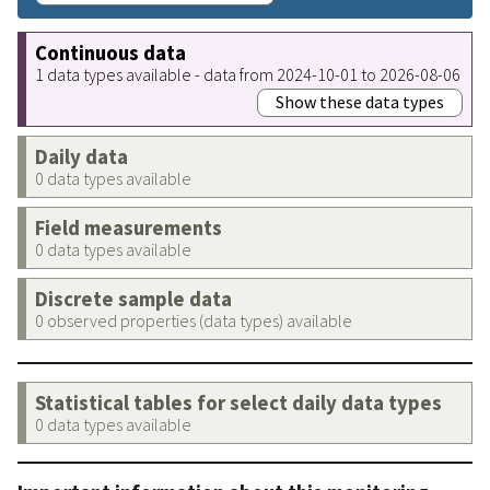
Continuous data
1 data types available - data from 2024-10-01 to 2026-08-06
Show these data types
Daily data
0 data types available
Field measurements
0 data types available
Discrete sample data
0 observed properties (data types) available
Statistical tables for select daily data types
0 data types available