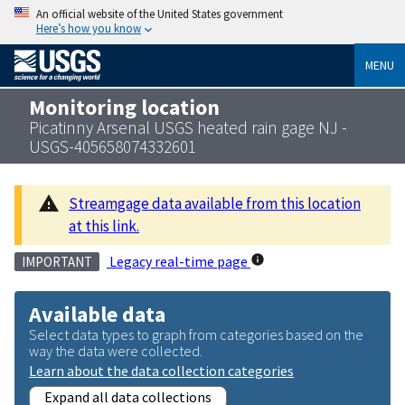
An official website of the United States government
Here’s how you know
MENU
Monitoring location
Picatinny Arsenal USGS heated rain gage NJ -
USGS-405658074332601
Streamgage data available from this location
at this link.
Legacy real-time page
IMPORTANT
Available data
Select data types to graph from categories based on the
way the data were collected.
Learn about the data collection categories
Expand all data collections