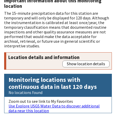
Important information about this monitoring
location
The 15-minute precipitation data for this station are
temporary and will only be displayed for 120 days. Although
the instrumentation is calibrated at least once/year, the
temporary classification means that documented routine
inspections and other quality assurance measures are not
performed that would make the data acceptable for
archival, retrieval, or future use in general scientific or
interpretive studies.
Location details and information
Show location details
Monitoring locations with
continuous data in last 120 days
No locations found
Zoom out to see link to My Favorites
Use Explore USGS Water Data to discover additional
data near this location