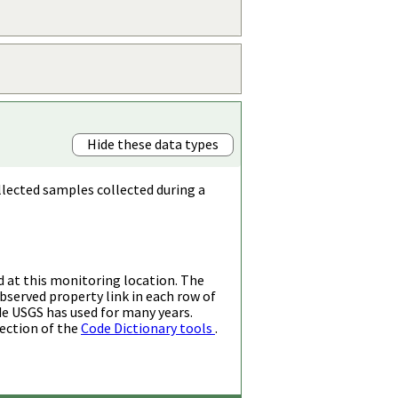
Hide these data types
llected samples collected during a
d at this monitoring location. The
bserved property link in each row of
de USGS has used for many years.
ection of the
Code Dictionary tools
.