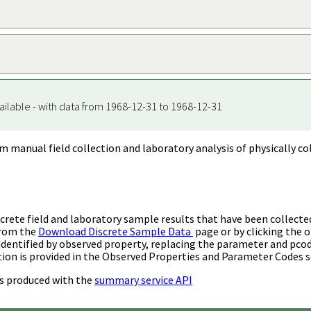
ailable - with data from 1968-12-31 to 1968-12-31
m manual field collection and laboratory analysis of physically co
rete field and laboratory sample results that have been collecte
from the
Download Discrete Sample Data
page or by clicking the o
identified by observed property, replacing the parameter and pco
ion is provided in the Observed Properties and Parameter Codes s
s produced with the
summary service API