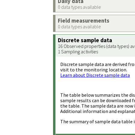
Daily data
0 data types available
Field measurements
0 data types available
Discrete sample data
16 Observed properties (data types) av
1 Sampling activities
Discrete sample data are derived fro
visit to the monitoring location.
Learn about Discrete sample data
The table below summarizes the disc
sample results can be downloaded 
the table. The sample data are now 
Additional information and explanat
The summary of sample data table i