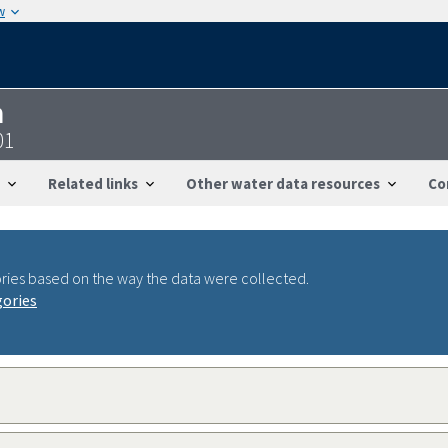
w
n
01
Related links
Other water data resources
Co
ries based on the way the data were collected.
gories