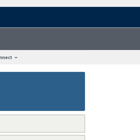
nnect