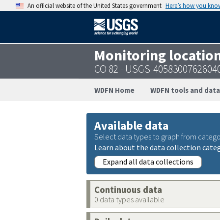
An official website of the United States government
Here’s how you kno
Monitoring locatio
CO 82 - USGS-4058300762604
WDFN Home
WDFN tools and data
Available data
Select data types to graph from catego
Learn about the data collection cate
Expand all data collections
Continuous data
0 data types available