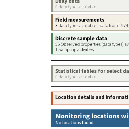
Daily data
0 data types available
Field measurements
3 data types available - data from 197
Discrete sample data
55 Observed properties (data types) av
1 Sampling activities
Statistical tables for select d
0 data types available
Location details and informat
Monitoring locations wi
No locations found