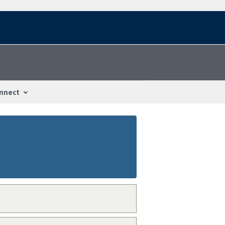
nnect