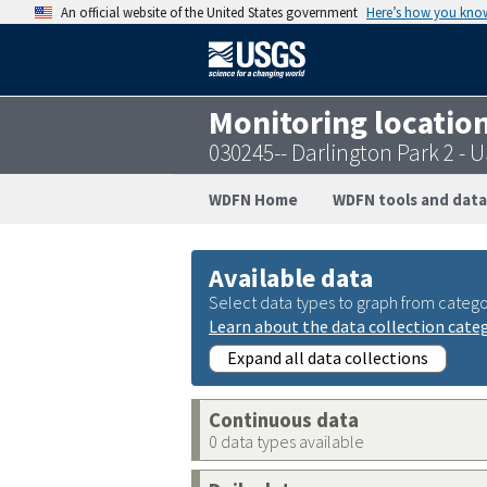
An official website of the United States government
Here’s how you kno
Monitoring locatio
030245-- Darlington Park 2 -
WDFN Home
WDFN tools and data
Available data
Select data types to graph from catego
Learn about the data collection cate
Expand all data collections
Continuous data
0 data types available