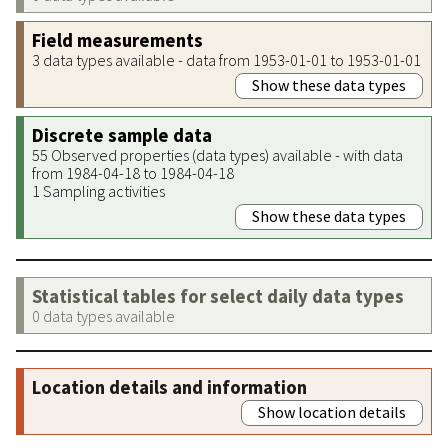
Field measurements
3 data types available - data from 1953-01-01 to 1953-01-01
Show these data types
Discrete sample data
55 Observed properties (data types) available - with data
from 1984-04-18 to 1984-04-18
1 Sampling activities
Show these data types
Statistical tables for select daily data types
0 data types available
Location details and information
Show location details