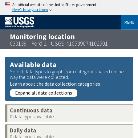
An official website of the United States government
Here’s how you know
MENU
Monitoring location
030139-- Ford 2 - USGS-410539074102501
Available data
Select data types to graph from categories based on the
way the data were collected.
Learn about the data collection categories
Expand all data collections
Continuous data
0 data types available
Daily data
0 data types available