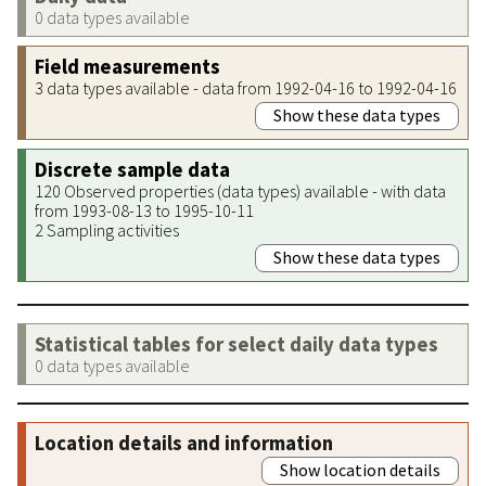
0 data types available
Field measurements
3 data types available - data from 1992-04-16 to 1992-04-16
Show these data types
Discrete sample data
120 Observed properties (data types) available - with data
from 1993-08-13 to 1995-10-11
2 Sampling activities
Show these data types
Statistical tables for select daily data types
0 data types available
Location details and information
Show location details