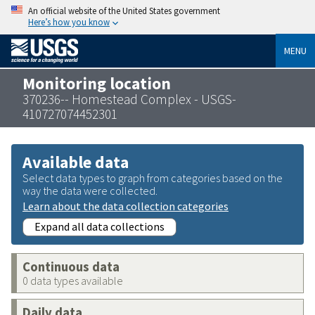
An official website of the United States government
Here’s how you know
MENU
Monitoring location
370236-- Homestead Complex - USGS-
410727074452301
Available data
Select data types to graph from categories based on the
way the data were collected.
Learn about the data collection categories
Expand all data collections
Continuous data
0 data types available
Daily data