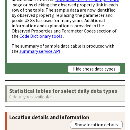
page or by clicking the observed property link in each
row of the table. The sample data are now identified
by observed property, replacing the parameter and
pcode USGS has used for many years. Additional
information and explanation is provided in the
Observed Properties and Parameter Codes section of
the
Code Dictionary tools
.
The summary of sample data table is produced with
the
summary service API
Hide these data types
Statistical tables for select daily data types
0 data types available
Location details and information
Show location details