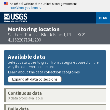
An official website of the United States government
Here’s how you know
MENU
Monitoring location
Sachem Pond at Block Island, RI - USGS-
411322071341200
Available data
Select data types to graph from categories based on the
way the data were collected.
Learn about the data collection categories
Expand all data collections
Continuous data
0 data types available
Daily data