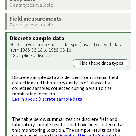
0 data types available
Field measurements
0 data types available
Discrete sample data
50 Observed properties (data types) available - with data
from 1988-08-18 to 1988-08-18
1 Sampling activities
Hide these data types
Discrete sample data are derived from manual field
collection and laboratory analysis of physically
collected samples collected during a visit to the
monitoring location.
Learn about Discrete sample data
The table below summarizes the discrete field and
laboratory sample results that have been collected at
this monitoring location. The sample results can be
downloaded from the
Download Discrete Sample Data