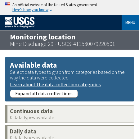
An official website of the United States government
Here’s how you know
MENU
Monitoring location
Mine Discharge 29 - USGS-411530079220501
Available data
Select data types to graph from categories based on the
way the data were collected.
Learn about the data collection categories
Expand all data collections
Continuous data
0 data types available
Daily data
0 data types available