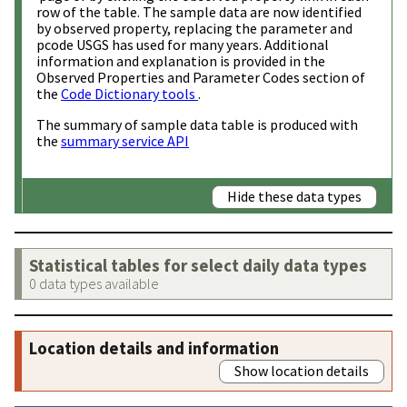
row of the table. The sample data are now identified
by observed property, replacing the parameter and
pcode USGS has used for many years. Additional
information and explanation is provided in the
Observed Properties and Parameter Codes section of
the
Code Dictionary tools
.
The summary of sample data table is produced with
the
summary service API
Hide these data types
Statistical tables for select daily data types
0 data types available
Location details and information
Show location details