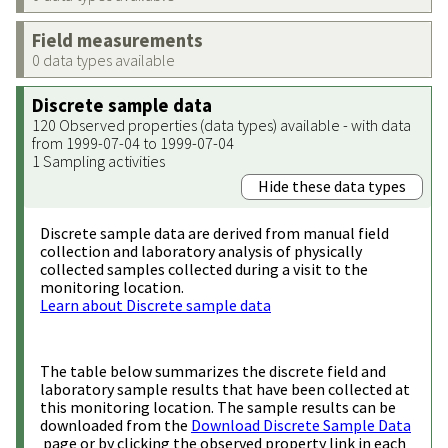
Field measurements
0 data types available
Discrete sample data
120 Observed properties (data types) available - with data
from 1999-07-04 to 1999-07-04
1 Sampling activities
Hide these data types
Discrete sample data are derived from manual field
collection and laboratory analysis of physically
collected samples collected during a visit to the
monitoring location.
Learn about Discrete sample data
The table below summarizes the discrete field and
laboratory sample results that have been collected at
this monitoring location. The sample results can be
downloaded from the
Download Discrete Sample Data
page or by clicking the observed property link in each