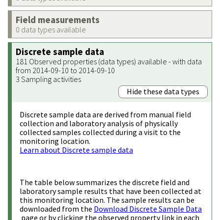
Field measurements
0 data types available
Discrete sample data
181 Observed properties (data types) available - with data
from 2014-09-10 to 2014-09-10
3 Sampling activities
Hide these data types
Discrete sample data are derived from manual field
collection and laboratory analysis of physically
collected samples collected during a visit to the
monitoring location.
Learn about Discrete sample data
The table below summarizes the discrete field and
laboratory sample results that have been collected at
this monitoring location. The sample results can be
downloaded from the
Download Discrete Sample Data
page or by clicking the observed property link in each