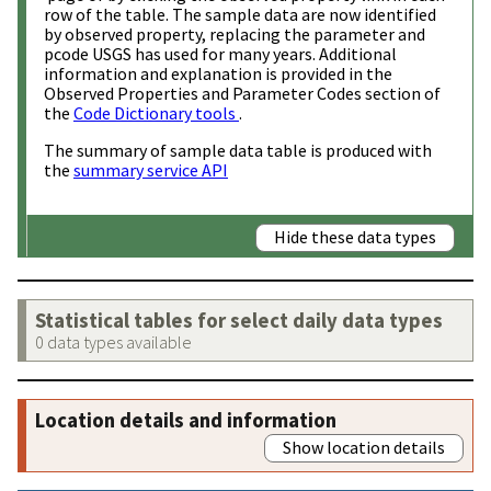
row of the table. The sample data are now identified
by observed property, replacing the parameter and
pcode USGS has used for many years. Additional
information and explanation is provided in the
Observed Properties and Parameter Codes section of
the
Code Dictionary tools
.
The summary of sample data table is produced with
the
summary service API
Hide these data types
Statistical tables for select daily data types
0 data types available
Location details and information
Show location details