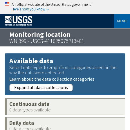
An official website of the United States government
Here’s how you know
MENU
Monitoring location
WN 399 - USGS-411625075213401
Available data
Select data types to graph from categories based on the
way the data were collected.
Learn about the data collection categories
Expand all data collections
Continuous data
0 data types available
Daily data
0 data types available