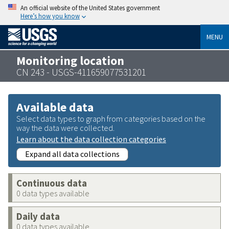
An official website of the United States government
Here’s how you know
MENU
Monitoring location
CN 243 - USGS-411659077531201
Available data
Select data types to graph from categories based on the
way the data were collected.
Learn about the data collection categories
Expand all data collections
Continuous data
0 data types available
Daily data
0 data types available