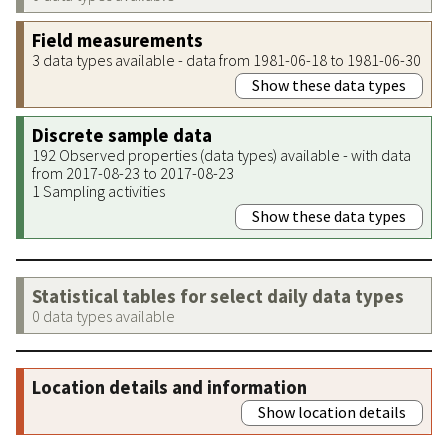
Field measurements
3 data types available - data from 1981-06-18 to 1981-06-30
Show these data types
Discrete sample data
192 Observed properties (data types) available - with data
from 2017-08-23 to 2017-08-23
1 Sampling activities
Show these data types
Statistical tables for select daily data types
0 data types available
Location details and information
Show location details