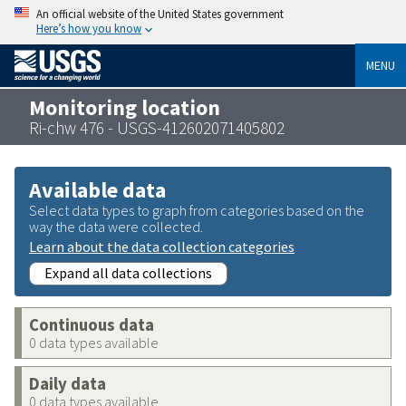
An official website of the United States government
Here’s how you know
MENU
Monitoring location
Ri-chw 476 - USGS-412602071405802
Available data
Select data types to graph from categories based on the
way the data were collected.
Learn about the data collection categories
Expand all data collections
Continuous data
0 data types available
Daily data
0 data types available