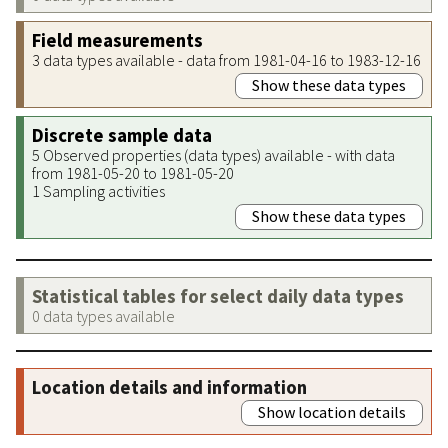
Field measurements
3 data types available - data from 1981-04-16 to 1983-12-16
Show these data types
Discrete sample data
5 Observed properties (data types) available - with data
from 1981-05-20 to 1981-05-20
1 Sampling activities
Show these data types
Statistical tables for select daily data types
0 data types available
Location details and information
Show location details