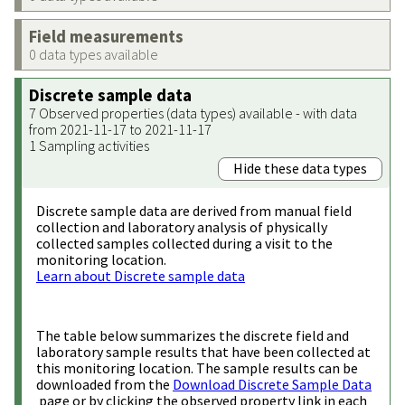
Field measurements
0 data types available
Discrete sample data
7 Observed properties (data types) available - with data
from 2021-11-17 to 2021-11-17
1 Sampling activities
Hide these data types
Discrete sample data are derived from manual field
collection and laboratory analysis of physically
collected samples collected during a visit to the
monitoring location.
Learn about Discrete sample data
The table below summarizes the discrete field and
laboratory sample results that have been collected at
this monitoring location. The sample results can be
downloaded from the
Download Discrete Sample Data
page or by clicking the observed property link in each