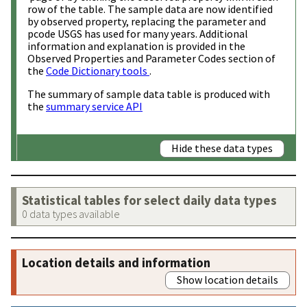
row of the table. The sample data are now identified
by observed property, replacing the parameter and
pcode USGS has used for many years. Additional
information and explanation is provided in the
Observed Properties and Parameter Codes section of
the
Code Dictionary tools
.
The summary of sample data table is produced with
the
summary service API
Hide these data types
Statistical tables for select daily data types
0 data types available
Location details and information
Show location details