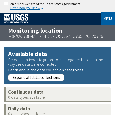
An official website of the United States government
Here’s how you know
MENU
Monitoring location
Ma-fsw 788-M01-14BK - USGS-413735070320776
Available data
Select data types to graph from categories based on the
way the data were collected.
Learn about the data collection categories
Expand all data collections
Continuous data
0 data types available
Daily data
0 data types available