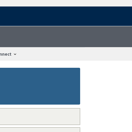
nnect