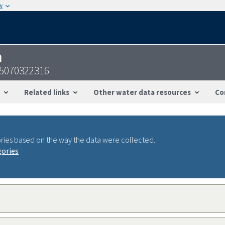
w
n
05070322316
Related links
Other water data resources
Co
ries based on the way the data were collected.
gories