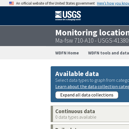
An official website of the United States government
Here’s how you kno
Monitoring locatio
Ma-fsw 710-A10 - USGS-4138
WDFN Home
WDFN tools and data
Available data
Select data types to graph from catego
Learn about the data collection cate
Expand all data collections
Continuous data
0 data types available