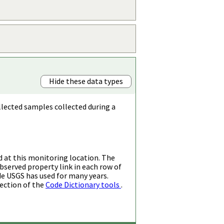
Hide these data types
llected samples collected during a
d at this monitoring location. The
bserved property link in each row of
de USGS has used for many years.
ection of the
Code Dictionary tools
.