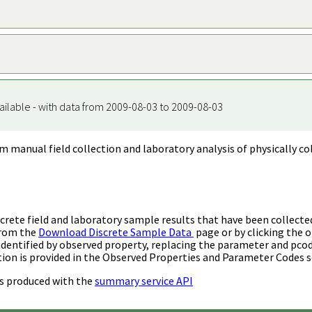
ailable - with data from 2009-08-03 to 2009-08-03
m manual field collection and laboratory analysis of physically co
rete field and laboratory sample results that have been collecte
from the
Download Discrete Sample Data
page or by clicking the o
identified by observed property, replacing the parameter and pco
ion is provided in the Observed Properties and Parameter Codes s
s produced with the
summary service API