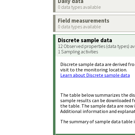
Daily data
0 data types available
Field measurements
0 data types available
Discrete sample data
12 Observed properties (data types) av
1 Sampling activities
Discrete sample data are derived fro
visit to the monitoring location.
Learn about Discrete sample data
The table below summarizes the disc
sample results can be downloaded 
the table. The sample data are now 
Additional information and explanat
The summary of sample data table i