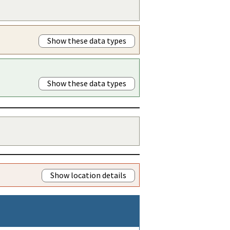
Show these data types
Show these data types
Show location details