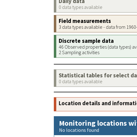
Daily data
0 data types available
Field measurements
3 data types available - data from 196
Discrete sample data
46 Observed properties (data types) av
2 Sampling activities
Statistical tables for select d
0 data types available
Location details and informat
Monitoring locations wi
No locations found