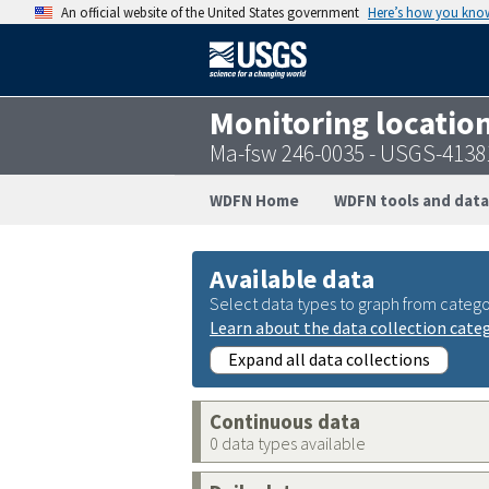
An official website of the United States government
Here’s how you kno
Monitoring locatio
Ma-fsw 246-0035 - USGS-413
WDFN Home
WDFN tools and data
Available data
Select data types to graph from catego
Learn about the data collection cate
Expand all data collections
Continuous data
0 data types available