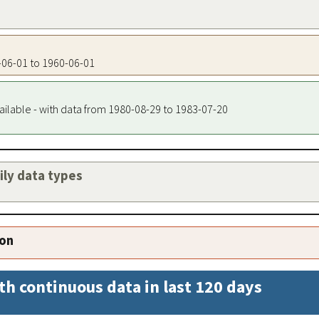
0-06-01 to 1960-06-01
ailable - with data from 1980-08-29 to 1983-07-20
aily data types
ion
th continuous data in last 120 days