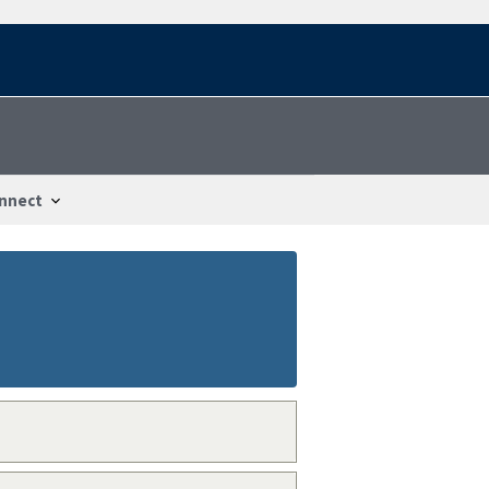
nnect