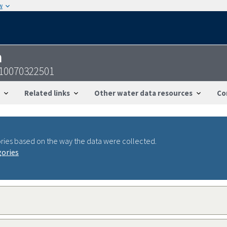
w
n
810070322501
Related links
Other water data resources
Co
ries based on the way the data were collected.
gories