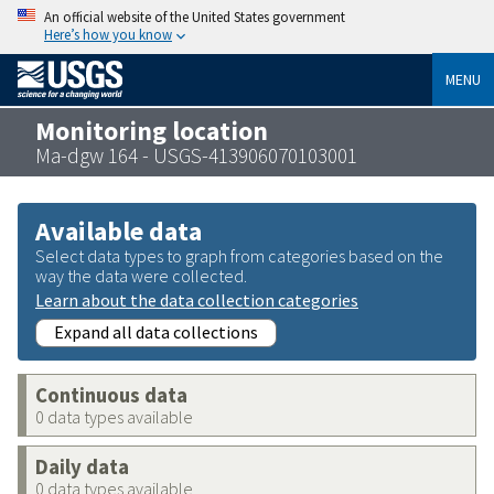
An official website of the United States government
Here’s how you know
MENU
Monitoring location
Ma-dgw 164 - USGS-413906070103001
Available data
Select data types to graph from categories based on the
way the data were collected.
Learn about the data collection categories
Expand all data collections
Continuous data
0 data types available
Daily data
0 data types available