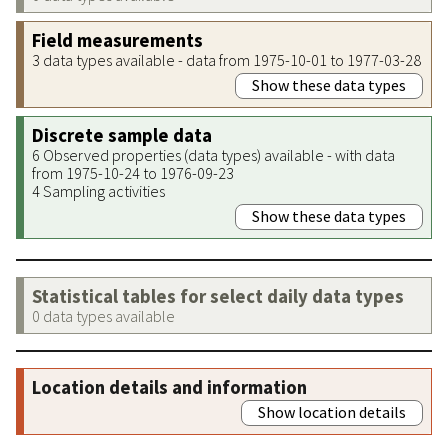
Field measurements
3 data types available - data from 1975-10-01 to 1977-03-28
Show these data types
Discrete sample data
6 Observed properties (data types) available - with data
from 1975-10-24 to 1976-09-23
4 Sampling activities
Show these data types
Statistical tables for select daily data types
0 data types available
Location details and information
Show location details