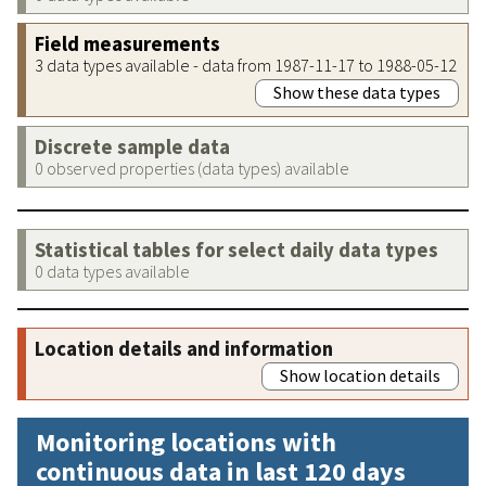
Field measurements
3 data types available - data from 1987-11-17 to 1988-05-12
Show these data types
Discrete sample data
0 observed properties (data types) available
Statistical tables for select daily data types
0 data types available
Location details and information
Show location details
Monitoring locations with
continuous data in last 120 days