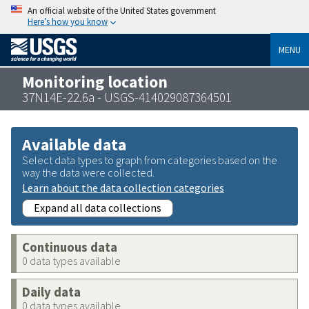
An official website of the United States government
Here’s how you know
MENU
Monitoring location
37N14E-22.6a - USGS-414029087364501
Available data
Select data types to graph from categories based on the
way the data were collected.
Learn about the data collection categories
Expand all data collections
Continuous data
0 data types available
Daily data
0 data types available