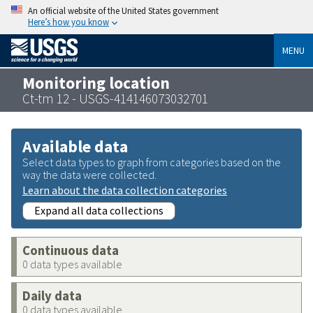
An official website of the United States government
Here’s how you know
MENU
Monitoring location
Ct-tm 12 - USGS-414146073032701
Available data
Select data types to graph from categories based on the
way the data were collected.
Learn about the data collection categories
Expand all data collections
Continuous data
0 data types available
Daily data
0 data types available