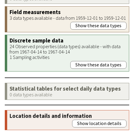
Field measurements
3 data types available - data from 1959-12-01 to 1959-12-01
Show these data types
Discrete sample data
24 Observed properties (data types) available - with data
from 1967-04-14 to 1967-04-14
1 Sampling activities
Show these data types
Statistical tables for select daily data types
0 data types available
Location details and information
Show location details