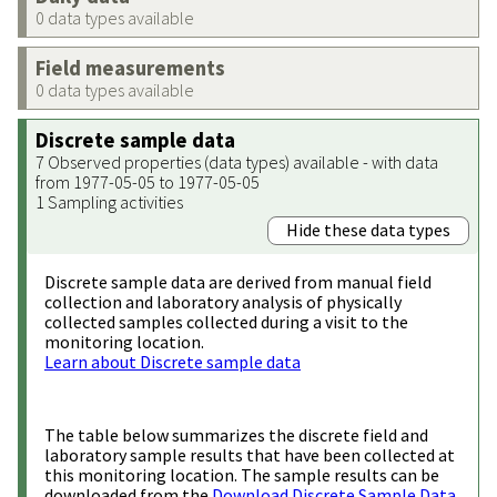
0 data types available
Field measurements
0 data types available
Discrete sample data
7 Observed properties (data types) available - with data
from 1977-05-05 to 1977-05-05
1 Sampling activities
Hide these data types
Discrete sample data are derived from manual field
collection and laboratory analysis of physically
collected samples collected during a visit to the
monitoring location.
Learn about Discrete sample data
The table below summarizes the discrete field and
laboratory sample results that have been collected at
this monitoring location. The sample results can be
downloaded from the
Download Discrete Sample Data