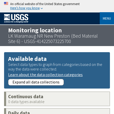
An official website of the United States government
Here’s how you know
MENU
Monitoring location
LK Waramaug NR New Preston (Bed Material
Site 6) - USGS-414225073225700
Available data
Select data types to graph from categories based on the
way the data were collected.
Learn about the data collection categories
Expand all data collections
Continuous data
0 data types available
Daily data