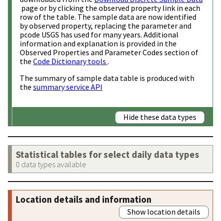
page or by clicking the observed property link in each
row of the table. The sample data are now identified
by observed property, replacing the parameter and
pcode USGS has used for many years. Additional
information and explanation is provided in the
Observed Properties and Parameter Codes section of
the
Code Dictionary tools
.
The summary of sample data table is produced with
the
summary service API
Hide these data types
Statistical tables for select daily data types
0 data types available
Location details and information
Show location details