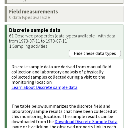
Field measurements
0 data types available
Discrete sample data
61 Observed properties (data types) available - with data
from 1973-07-11 to 1973-07-11
1 Sampling activities
Hide these data types
Discrete sample data are derived from manual field
collection and laboratory analysis of physically
collected samples collected during a visit to the
monitoring location.
Learn about Discrete sample data
The table below summarizes the discrete field and
laboratory sample results that have been collected at
this monitoring location. The sample results can be
downloaded from the
Download Discrete Sample Data
page or by clicking the observed property link in each