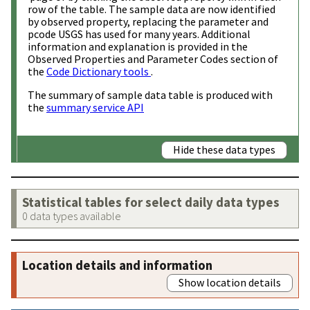
row of the table. The sample data are now identified
by observed property, replacing the parameter and
pcode USGS has used for many years. Additional
information and explanation is provided in the
Observed Properties and Parameter Codes section of
the
Code Dictionary tools
.
The summary of sample data table is produced with
the
summary service API
Hide these data types
Statistical tables for select daily data types
0 data types available
Location details and information
Show location details