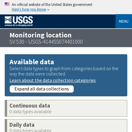
An official website of the United States government
Here’s how you know
MENU
Monitoring location
SV 530 - USGS-414455074401000
Available data
Select data types to graph from categories based on the
way the data were collected.
Learn about the data collection categories
Expand all data collections
Continuous data
0 data types available
Daily data
0 data types available