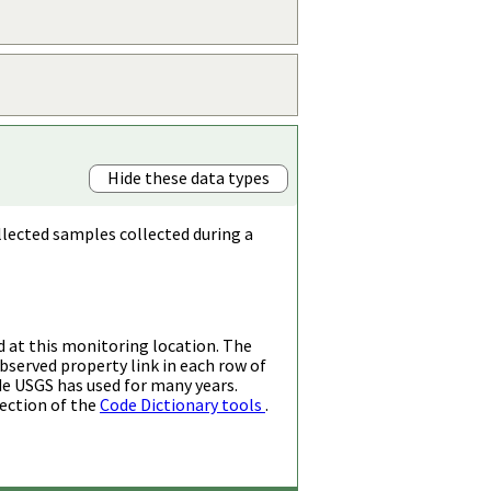
Hide these data types
llected samples collected during a
d at this monitoring location. The
bserved property link in each row of
de USGS has used for many years.
ection of the
Code Dictionary tools
.