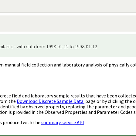
ailable - with data from 1998-01-12 to 1998-01-12
m manual field collection and laboratory analysis of physically co
rete field and laboratory sample results that have been collecte
from the
Download Discrete Sample Data
page or by clicking the o
identified by observed property, replacing the parameter and pco
ion is provided in the Observed Properties and Parameter Codes s
s produced with the
summary service API