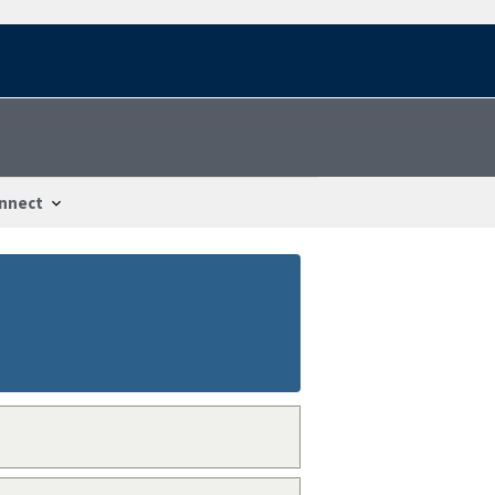
nnect