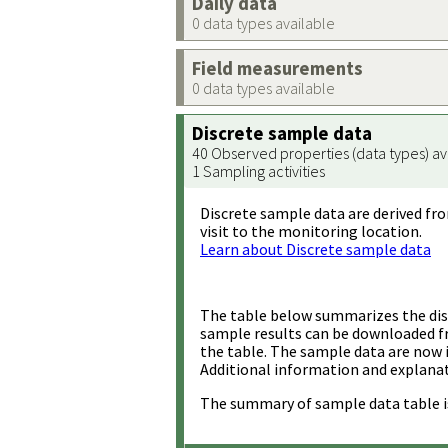
Daily data
0 data types available
Field measurements
0 data types available
Discrete sample data
40 Observed properties (data types) av
1 Sampling activities
Discrete sample data are derived fro
visit to the monitoring location.
Learn about Discrete sample data
The table below summarizes the disc
sample results can be downloaded 
the table. The sample data are now 
Additional information and explanat
The summary of sample data table i