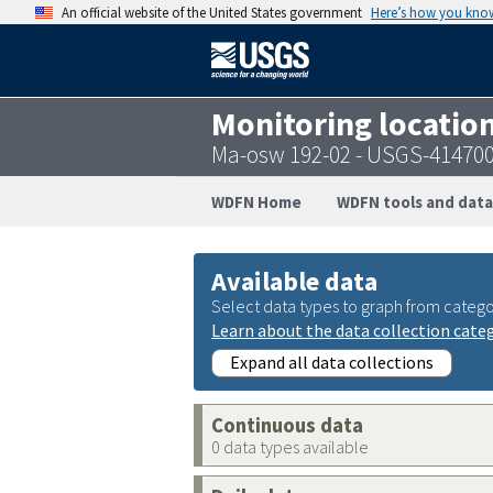
An official website of the United States government
Here’s how you kno
Monitoring locatio
Ma-osw 192-02 - USGS-41470
WDFN Home
WDFN tools and data
Available data
Select data types to graph from catego
Learn about the data collection cate
Expand all data collections
Continuous data
0 data types available