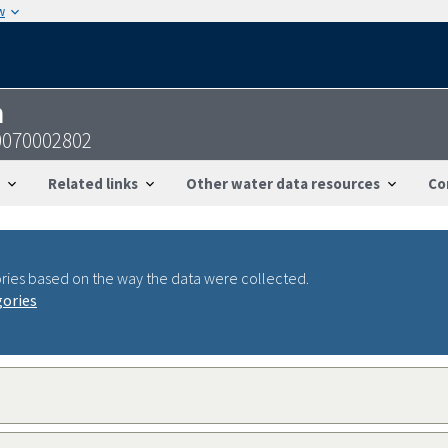
w
n
0070002802
Related links
Other water data resources
Co
ries based on the way the data were collected.
gories