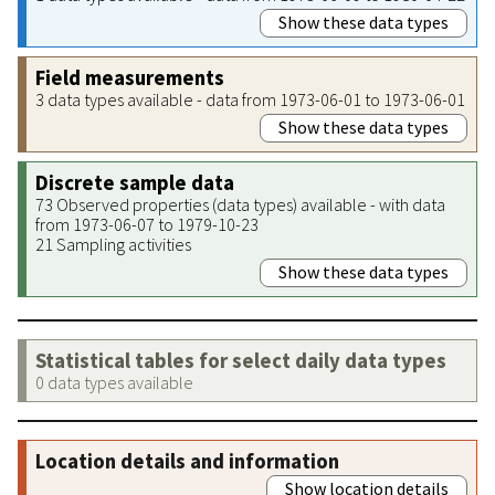
Show these data types
Field measurements
3 data types available - data from 1973-06-01 to 1973-06-01
Show these data types
Discrete sample data
73 Observed properties (data types) available - with data
from 1973-06-07 to 1979-10-23
21 Sampling activities
Show these data types
Statistical tables for select daily data types
0 data types available
Location details and information
Show location details