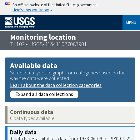
An official website of the United States government
Here’s how you know
MENU
Monitoring location
TI 102 - USGS-415411077083901
Available data
Select data types to graph from categories based on the
way the data were collected.
Learn about the data collection categories
Expand all data collections
Continuous data
0 data types available
Daily data
1 data types available - data from 1973-06-09 to 1980-04-22