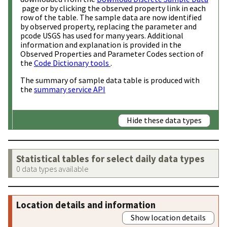
page or by clicking the observed property link in each
row of the table. The sample data are now identified
by observed property, replacing the parameter and
pcode USGS has used for many years. Additional
information and explanation is provided in the
Observed Properties and Parameter Codes section of
the
Code Dictionary tools
.
The summary of sample data table is produced with
the
summary service API
Hide these data types
Statistical tables for select daily data types
0 data types available
Location details and information
Show location details