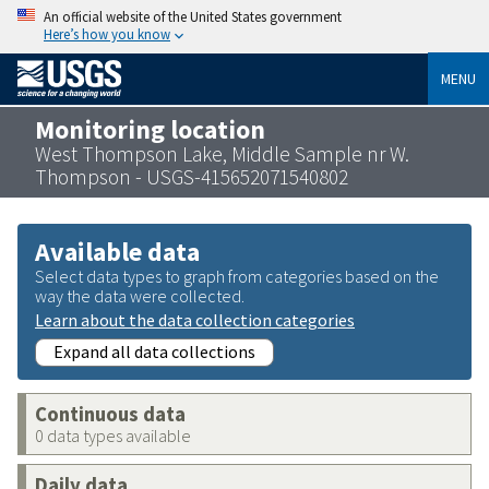
An official website of the United States government
Here’s how you know
MENU
Monitoring location
West Thompson Lake, Middle Sample nr W.
Thompson - USGS-415652071540802
Available data
Select data types to graph from categories based on the
way the data were collected.
Learn about the data collection categories
Expand all data collections
Continuous data
0 data types available
Daily data