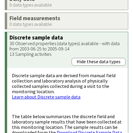
0 data types available
Field measurements
0 data types available
Discrete sample data
30 Observed properties (data types) available - with data
from 2003-06-25 to 2005-09-14
13 Sampling activities
Hide these data types
Discrete sample data are derived from manual field
collection and laboratory analysis of physically
collected samples collected during a visit to the
monitoring location.
Learn about Discrete sample data
The table below summarizes the discrete field and
laboratory sample results that have been collected at
this monitoring location. The sample results can be
downloaded from the
Download Discrete Sample Data