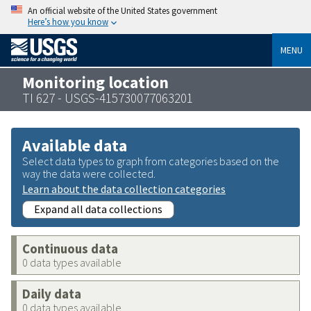
An official website of the United States government
Here’s how you know
MENU
Monitoring location
TI 627 - USGS-415730077063201
Available data
Select data types to graph from categories based on the
way the data were collected.
Learn about the data collection categories
Expand all data collections
Continuous data
0 data types available
Daily data
0 data types available