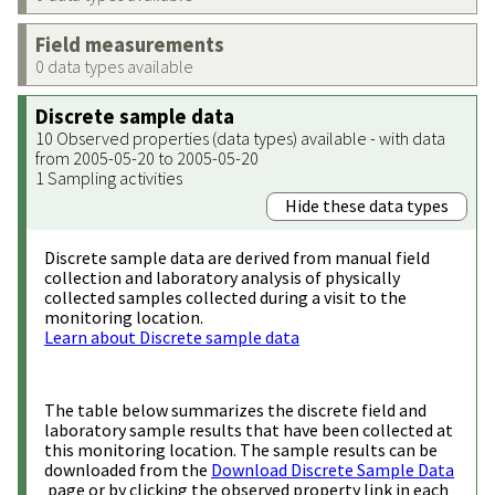
Field measurements
0 data types available
Discrete sample data
10 Observed properties (data types) available - with data
from 2005-05-20 to 2005-05-20
1 Sampling activities
Hide these data types
Discrete sample data are derived from manual field
collection and laboratory analysis of physically
collected samples collected during a visit to the
monitoring location.
Learn about Discrete sample data
The table below summarizes the discrete field and
laboratory sample results that have been collected at
this monitoring location. The sample results can be
downloaded from the
Download Discrete Sample Data
page or by clicking the observed property link in each