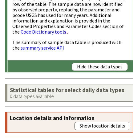
row of the table. The sample data are now identified
by observed property, replacing the parameter and
pcode USGS has used for many years. Additional
information and explanation is provided in the
Observed Properties and Parameter Codes section of
the
Code Dictionary tools
.
The summary of sample data table is produced with
the
summary service API
Hide these data types
Statistical tables for select daily data types
0 data types available
Location details and information
Show location details