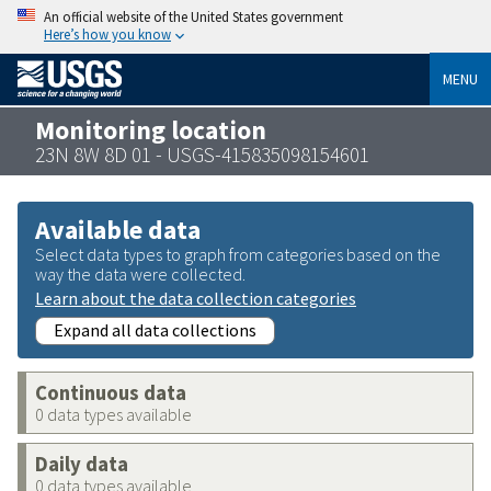
An official website of the United States government
Here’s how you know
MENU
Monitoring location
23N 8W 8D 01 - USGS-415835098154601
Available data
Select data types to graph from categories based on the
way the data were collected.
Learn about the data collection categories
Expand all data collections
Continuous data
0 data types available
Daily data
0 data types available