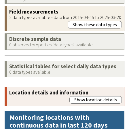
Field measurements
2 data types available - data from 2015-04-15 to 2025-03-20
Show these data types
Discrete sample data
0 observed properties (data types) available
Statistical tables for select daily data types
0 data types available
Location details and information
Show location details
Monitoring locations with
continuous data in last 120 days