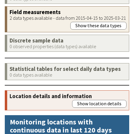
Field measurements
2 data types available - data from 2015-04-15 to 2025-03-21
Show these data types
Discrete sample data
0 observed properties (data types) available
Statistical tables for select daily data types
0 data types available
Location details and information
Show location details
Monitoring locations with
continuous data in last 120 days