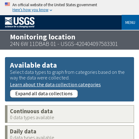
An official website of the United States government
Here’s how you know
MENU
Monitoring location
24N 6W 11DBAB 01 - USGS-420404097583301
Available data
Select data types to graph from categories based on the
way the data were collected.
Learn about the data collection categories
Expand all data collections
Continuous data
0 data types available
Daily data
0 data types available