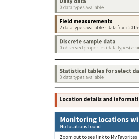
Daily data
0 data types available
Field measurements
2 data types available - data from 201
Discrete sample data
0 observed properties (data types) ava
Statistical tables for select d
0 data types available
Location details and informat
Monitoring locations wi
No locations found
Zoom out to see link to My Favorites