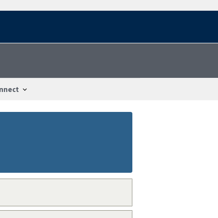
nnect