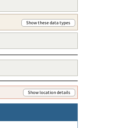
Show these data types
Show location details