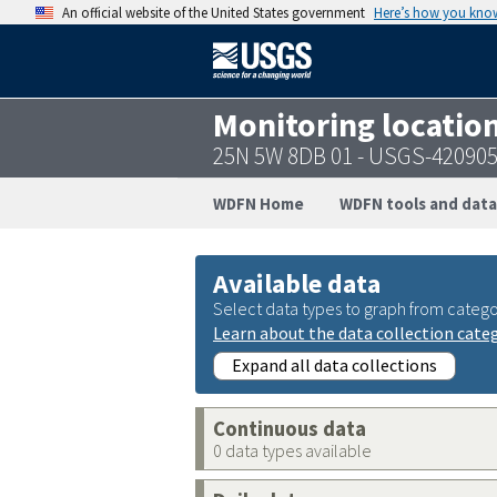
An official website of the United States government
Here’s how you kno
Monitoring locatio
25N 5W 8DB 01 - USGS-42090
WDFN Home
WDFN tools and data
Available data
Select data types to graph from catego
Learn about the data collection cate
Expand all data collections
Continuous data
0 data types available