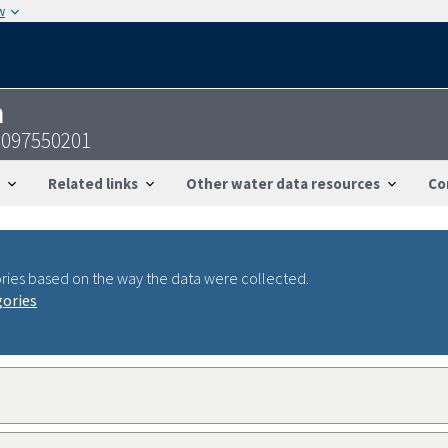
w
n
5097550201
Related links
Other water data resources
Co
ries based on the way the data were collected.
gories