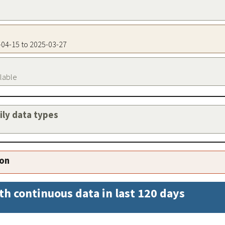
5-04-15 to 2025-03-27
ilable
aily data types
ion
th continuous data in last 120 days