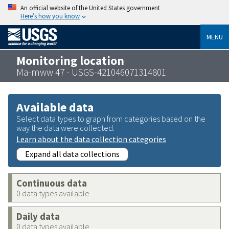
An official website of the United States government
Here’s how you know
MENU
Monitoring location
Ma-mww 47 - USGS-421046071314801
Available data
Select data types to graph from categories based on the
way the data were collected.
Learn about the data collection categories
Expand all data collections
Continuous data
0 data types available
Daily data
0 data types available