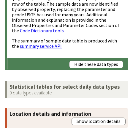
row of the table. The sample data are now identified
by observed property, replacing the parameter and
pcode USGS has used for many years. Additional
information and explanation is provided in the
Observed Properties and Parameter Codes section of
the
Code Dictionary tools
.
The summary of sample data table is produced with
the
summary service API
Hide these data types
Statistical tables for select daily data types
0 data types available
Location details and information
Show location details