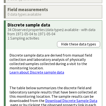
Field measurements
0 data types available
Discrete sample data
34 Observed properties (data types) available - with data
from 1971-05-04 to 1971-05-04
1 Sampling activities
Hide these data types
Discrete sample data are derived from manual field
collection and laboratory analysis of physically
collected samples collected during a visit to the
monitoring location.
Learn about Discrete sample data
The table below summarizes the discrete field and
laboratory sample results that have been collected at
this monitoring location. The sample results can be
downloaded from the
Download Discrete Sample Data
page or by clicking the observed property link in each