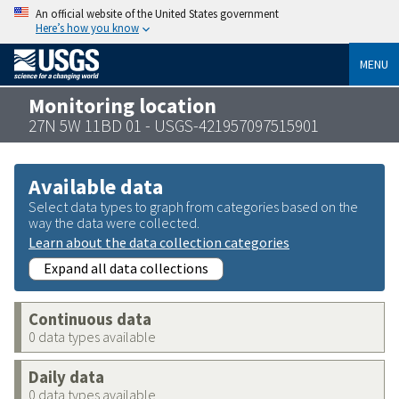
An official website of the United States government
Here’s how you know
MENU
Monitoring location
27N 5W 11BD 01 - USGS-421957097515901
Available data
Select data types to graph from categories based on the
way the data were collected.
Learn about the data collection categories
Expand all data collections
Continuous data
0 data types available
Daily data
0 data types available