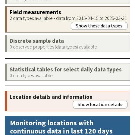
Field measurements
2 data types available - data from 2015-04-15 to 2025-03-31
Show these data types
Discrete sample data
0 observed properties (data types) available
Statistical tables for select daily data types
0 data types available
Location details and information
Show location details
Monitoring locations with
continuous data in last 120 days