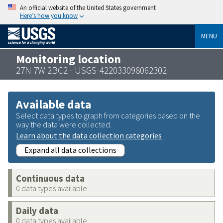
An official website of the United States government
Here’s how you know
MENU
Monitoring location
27N 7W 2BC2 - USGS-422033098062302
Available data
Select data types to graph from categories based on the
way the data were collected.
Learn about the data collection categories
Expand all data collections
Continuous data
0 data types available
Daily data
0 data types available