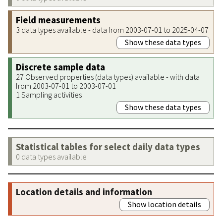
Field measurements
3 data types available - data from 2003-07-01 to 2025-04-07
Show these data types
Discrete sample data
27 Observed properties (data types) available - with data
from 2003-07-01 to 2003-07-01
1 Sampling activities
Show these data types
Statistical tables for select daily data types
0 data types available
Location details and information
Show location details