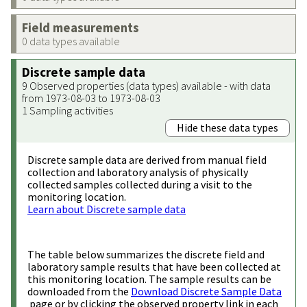
Field measurements
0 data types available
Discrete sample data
9 Observed properties (data types) available - with data
from 1973-08-03 to 1973-08-03
1 Sampling activities
Hide these data types
Discrete sample data are derived from manual field
collection and laboratory analysis of physically
collected samples collected during a visit to the
monitoring location.
Learn about Discrete sample data
The table below summarizes the discrete field and
laboratory sample results that have been collected at
this monitoring location. The sample results can be
downloaded from the
Download Discrete Sample Data
page or by clicking the observed property link in each