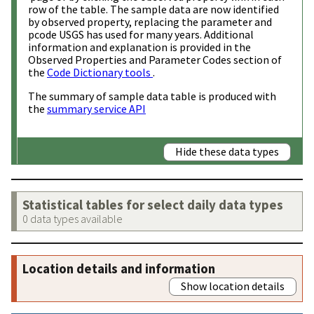
row of the table. The sample data are now identified
by observed property, replacing the parameter and
pcode USGS has used for many years. Additional
information and explanation is provided in the
Observed Properties and Parameter Codes section of
the
Code Dictionary tools
.
The summary of sample data table is produced with
the
summary service API
Hide these data types
Statistical tables for select daily data types
0 data types available
Location details and information
Show location details