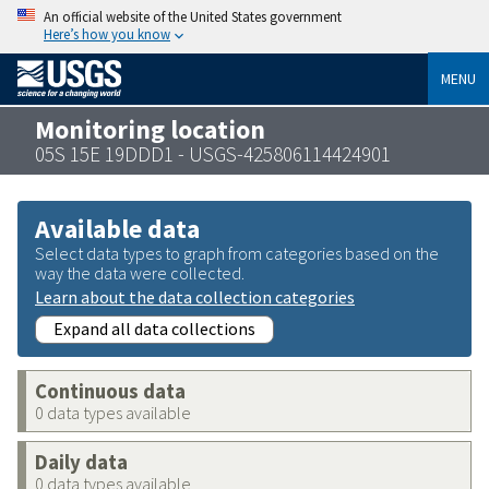
An official website of the United States government
Here’s how you know
MENU
Monitoring location
05S 15E 19DDD1 - USGS-425806114424901
Available data
Select data types to graph from categories based on the
way the data were collected.
Learn about the data collection categories
Expand all data collections
Continuous data
0 data types available
Daily data
0 data types available