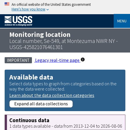
An official website of the United States government
Here’s how you know
MENU
Monitoring location
Local number, Se-549, at Montezuma NWR NY -
USGS-425821076461301
Legacy real-time page
IMPORTANT
Available data
Select data types to graph from categories based on the
way the data were collected.
Learn about the data collection categories
Expand all data collections
Continuous data
1 data types available - data from 2013-12-04 to 2026-08-06