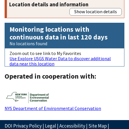
Location details and information
Show location details
Monitoring locations with
continuous data in last 120 days
No locations found
Zoom out to see link to My Favorites
Use Explore USGS Water Data to discover additional
data near this location
Operated in cooperation with:
NYS Department of Environmental Conservation
DOI Privacy Policy
|
Legal
|
Accessibility
|
Site Map
|