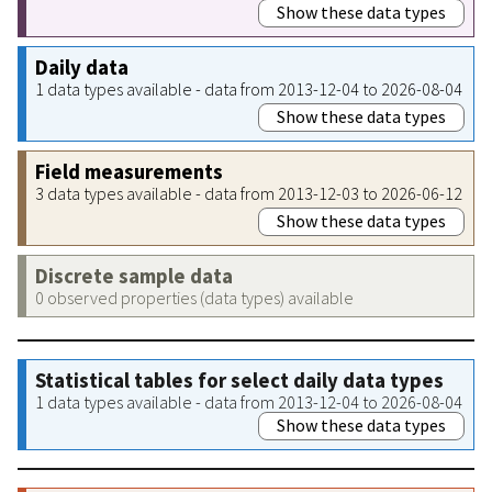
Show these data types
Daily data
1 data types available - data from 2013-12-04 to 2026-08-04
Show these data types
Field measurements
3 data types available - data from 2013-12-03 to 2026-06-12
Show these data types
Discrete sample data
0 observed properties (data types) available
Statistical tables for select daily data types
1 data types available - data from 2013-12-04 to 2026-08-04
Show these data types