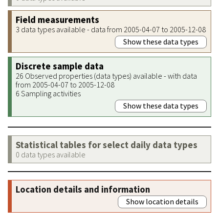
Field measurements
3 data types available - data from 2005-04-07 to 2005-12-08
Show these data types
Discrete sample data
26 Observed properties (data types) available - with data
from 2005-04-07 to 2005-12-08
6 Sampling activities
Show these data types
Statistical tables for select daily data types
0 data types available
Location details and information
Show location details