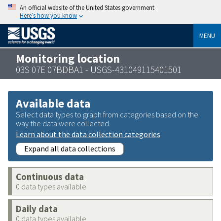
An official website of the United States government
Here’s how you know
MENU
Monitoring location
03S 07E 07BDBA1 - USGS-431049115401501
Available data
Select data types to graph from categories based on the
way the data were collected.
Learn about the data collection categories
Expand all data collections
Continuous data
0 data types available
Daily data
0 data types available