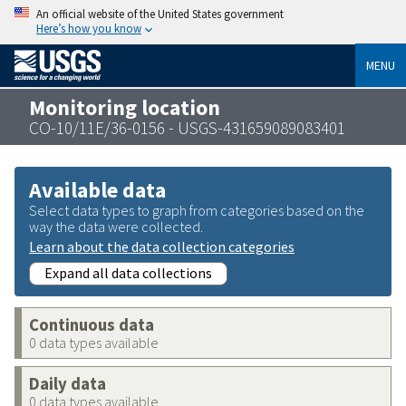
An official website of the United States government
Here’s how you know
MENU
Monitoring location
CO-10/11E/36-0156 - USGS-431659089083401
Available data
Select data types to graph from categories based on the
way the data were collected.
Learn about the data collection categories
Expand all data collections
Continuous data
0 data types available
Daily data
0 data types available