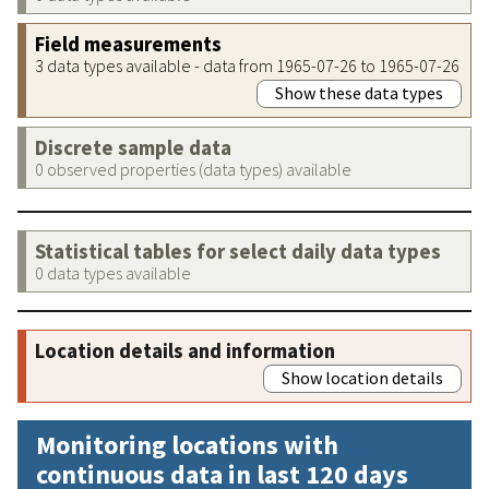
Field measurements
3 data types available - data from 1965-07-26 to 1965-07-26
Show these data types
Discrete sample data
0 observed properties (data types) available
Statistical tables for select daily data types
0 data types available
Location details and information
Show location details
Monitoring locations with
continuous data in last 120 days