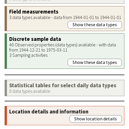
Field measurements
3 data types available - data from 1944-01-01 to 1944-01-01
Show these data types
Discrete sample data
40 Observed properties (data types) available - with data
from 1944-12-21 to 1975-03-11
3 Sampling activities
Show these data types
Statistical tables for select daily data types
0 data types available
Location details and information
Show location details