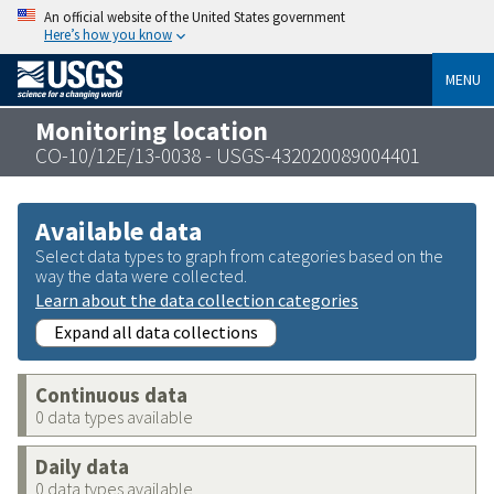
An official website of the United States government
Here’s how you know
MENU
Monitoring location
CO-10/12E/13-0038 - USGS-432020089004401
Available data
Select data types to graph from categories based on the
way the data were collected.
Learn about the data collection categories
Expand all data collections
Continuous data
0 data types available
Daily data
0 data types available