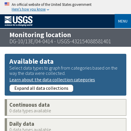
An official website of the United States government
Here’s how you know
MENU
Monitoring location
DG-10/13E/04-0414 - USGS-432154088581401
Available data
Select data types to graph from categories based on the
way the data were collected.
Learn about the data collection categories
Expand all data collections
Continuous data
0 data types available
Daily data
0 data types available