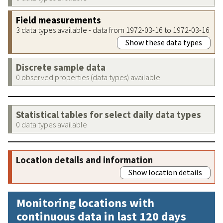
Field measurements
3 data types available - data from 1972-03-16 to 1972-03-16
Show these data types
Discrete sample data
0 observed properties (data types) available
Statistical tables for select daily data types
0 data types available
Location details and information
Show location details
Monitoring locations with
continuous data in last 120 days