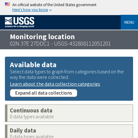
An official website of the United States government
Here’s how you know
MENU
Monitoring location
02N 37E 27DDC1 - USGS-432808112051201
Available data
Select data types to graph from categories based on the
way the data were collected.
Learn about the data collection categories
Expand all data collections
Continuous data
0 data types available
Daily data
0 data types available