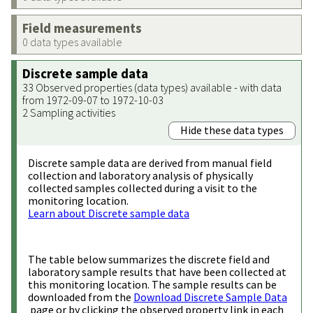
Field measurements
0 data types available
Discrete sample data
33 Observed properties (data types) available - with data
from 1972-09-07 to 1972-10-03
2 Sampling activities
Hide these data types
Discrete sample data are derived from manual field
collection and laboratory analysis of physically
collected samples collected during a visit to the
monitoring location.
Learn about Discrete sample data
The table below summarizes the discrete field and
laboratory sample results that have been collected at
this monitoring location. The sample results can be
downloaded from the
Download Discrete Sample Data
page or by clicking the observed property link in each