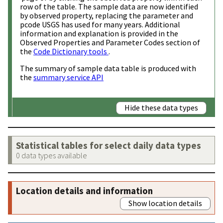
row of the table. The sample data are now identified
by observed property, replacing the parameter and
pcode USGS has used for many years. Additional
information and explanation is provided in the
Observed Properties and Parameter Codes section of
the
Code Dictionary tools
.
The summary of sample data table is produced with
the
summary service API
Hide these data types
Statistical tables for select daily data types
0 data types available
Location details and information
Show location details