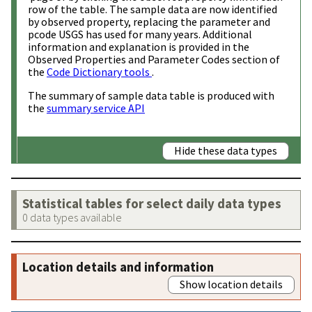
row of the table. The sample data are now identified
by observed property, replacing the parameter and
pcode USGS has used for many years. Additional
information and explanation is provided in the
Observed Properties and Parameter Codes section of
the
Code Dictionary tools
.
The summary of sample data table is produced with
the
summary service API
Hide these data types
Statistical tables for select daily data types
0 data types available
Location details and information
Show location details