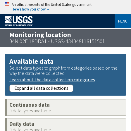
An official website of the United States government
Here’s how you know
MENU
Monitoring location
04N 02E 18DDA1 - USGS-434048116151501
Available data
Select data types to graph from categories based on the
way the data were collected.
Learn about the data collection categories
Expand all data collections
Continuous data
0 data types available
Daily data
0 data types available