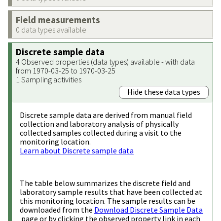
Field measurements
0 data types available
Discrete sample data
4 Observed properties (data types) available - with data
from 1970-03-25 to 1970-03-25
1 Sampling activities
Hide these data types
Discrete sample data are derived from manual field
collection and laboratory analysis of physically
collected samples collected during a visit to the
monitoring location.
Learn about Discrete sample data
The table below summarizes the discrete field and
laboratory sample results that have been collected at
this monitoring location. The sample results can be
downloaded from the
Download Discrete Sample Data
page or by clicking the observed property link in each