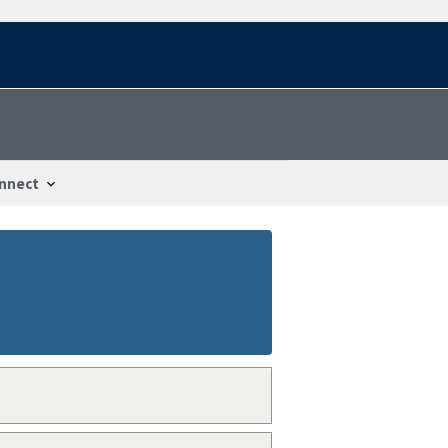
nnect