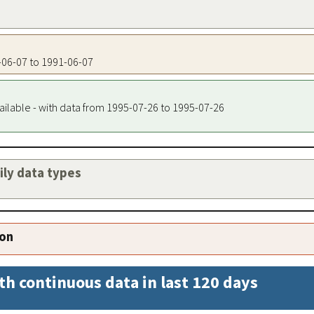
1-06-07 to 1991-06-07
ailable - with data from 1995-07-26 to 1995-07-26
aily data types
ion
th continuous data in last 120 days