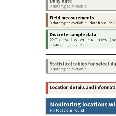
Daily data
0 data types available
Field measurements
3 data types available - data from 199
Discrete sample data
22 Observed properties (data types) av
1 Sampling activities
Statistical tables for select d
0 data types available
Location details and informat
Monitoring locations wi
No locations found