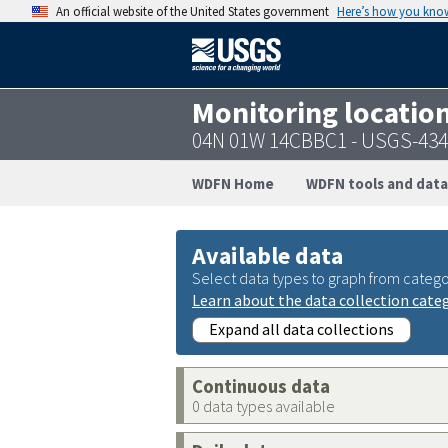
An official website of the United States government
Here’s how you kno
Monitoring locatio
04N 01W 14CBBC1 - USGS-43
WDFN Home
WDFN tools and data
Available data
Select data types to graph from catego
Learn about the data collection cate
Expand all data collections
Continuous data
0 data types available