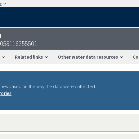
w
n
4058116255501
Related links
Other water data resources
Co
ries based on the way the data were collected.
gories