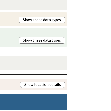
Show these data types
Show these data types
Show location details