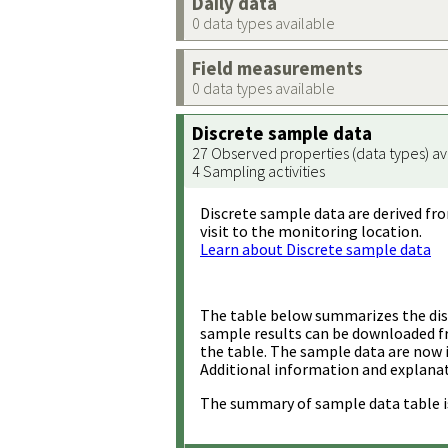
Daily data
0 data types available
Field measurements
0 data types available
Discrete sample data
27 Observed properties (data types) av
4 Sampling activities
Discrete sample data are derived fro
visit to the monitoring location.
Learn about Discrete sample data
The table below summarizes the disc
sample results can be downloaded 
the table. The sample data are now 
Additional information and explanat
The summary of sample data table i