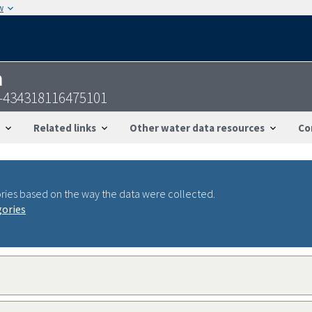
w
n
S-434318116475101
Related links
Other water data resources
Co
ries based on the way the data were collected.
gories