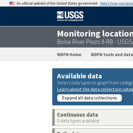
An official website of the United States government
Here’s how you kno
Monitoring locatio
Boise River Piezo 8-RB - USG
WDFN Home
WDFN tools and data
Available data
Select data types to graph from catego
Learn about the data collection cate
Expand all data collections
Continuous data
0 data types available