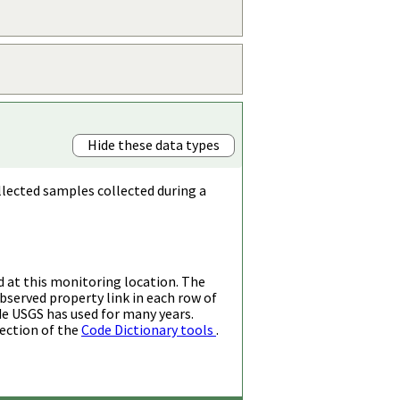
Hide these data types
llected samples collected during a
d at this monitoring location. The
bserved property link in each row of
de USGS has used for many years.
ection of the
Code Dictionary tools
.