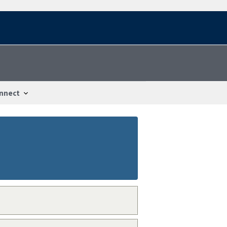
nnect