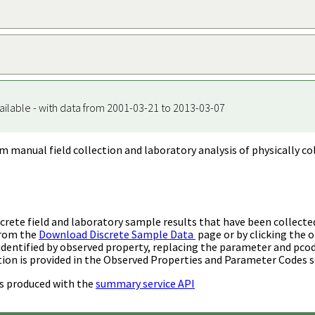
ailable - with data from 2001-03-21 to 2013-03-07
m manual field collection and laboratory analysis of physically co
rete field and laboratory sample results that have been collecte
from the
Download Discrete Sample Data
page or by clicking the o
identified by observed property, replacing the parameter and pco
ion is provided in the Observed Properties and Parameter Codes s
s produced with the
summary service API