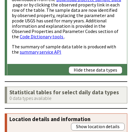
page or by clicking the observed property link in each
row of the table. The sample data are now identified
by observed property, replacing the parameter and
pcode USGS has used for many years. Additional
information and explanation is provided in the
Observed Properties and Parameter Codes section of
the
Code Dictionary tools
.
The summary of sample data table is produced with
the
summary service API
Hide these data types
Statistical tables for select daily data types
0 data types available
Location details and information
Show location details