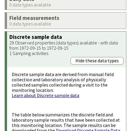
0 data types available
Field measurements
0 data types available
Discrete sample data
29 Observed properties (data types) available - with data
from 1972-09-15 to 1972-09-15
1 Sampling activities
Hide these data types
Discrete sample data are derived from manual field
collection and laboratory analysis of physically
collected samples collected during a visit to the
monitoring location.
Learn about Discrete sample data
The table below summarizes the discrete field and
laboratory sample results that have been collected at
this monitoring location. The sample results can be
downloaded from the
Download Discrete Sample Data