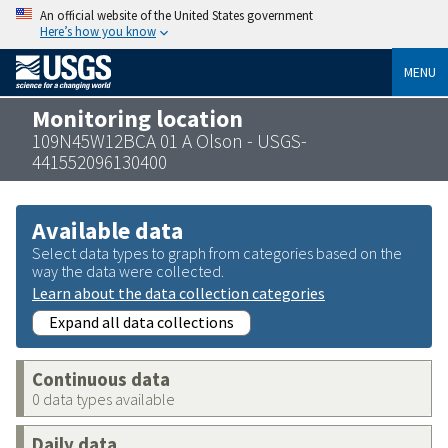
An official website of the United States government
Here’s how you know
MENU
Monitoring location
109N45W12BCA 01 A Olson - USGS-
441552096130400
Available data
Select data types to graph from categories based on the
way the data were collected.
Learn about the data collection categories
Expand all data collections
Continuous data
0 data types available
Daily data