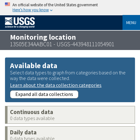
An official website of the United States government
Here’s how you know
MENU
Monitoring location
13S05E34AABC01 - USGS-443948111054901
Available data
Select data types to graph from categories based on the
way the data were collected.
Learn about the data collection categories
Expand all data collections
Continuous data
0 data types available
Daily data
0 data types available