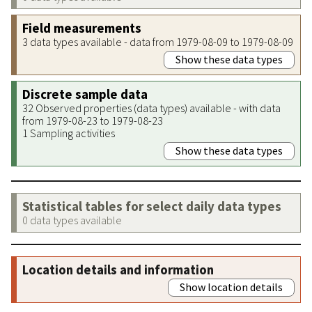
Field measurements
3 data types available - data from 1979-08-09 to 1979-08-09
Show these data types
Discrete sample data
32 Observed properties (data types) available - with data
from 1979-08-23 to 1979-08-23
1 Sampling activities
Show these data types
Statistical tables for select daily data types
0 data types available
Location details and information
Show location details