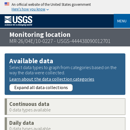
An official website of the United States government
Here’s how you know
MENU
Monitoring location
MR-26/04E/10-0227 - USGS-444438090012701
Available data
Select data types to graph from categories based on the
way the data were collected.
Learn about the data collection categories
Expand all data collections
Continuous data
0 data types available
Daily data
0 data types available