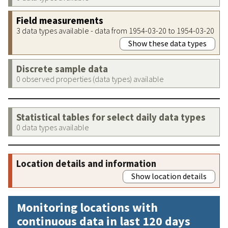
Field measurements
3 data types available - data from 1954-03-20 to 1954-03-20
Show these data types
Discrete sample data
0 observed properties (data types) available
Statistical tables for select daily data types
0 data types available
Location details and information
Show location details
Monitoring locations with
continuous data in last 120 days