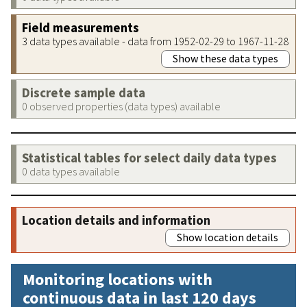
Field measurements
3 data types available - data from 1952-02-29 to 1967-11-28
Show these data types
Discrete sample data
0 observed properties (data types) available
Statistical tables for select daily data types
0 data types available
Location details and information
Show location details
Monitoring locations with
continuous data in last 120 days