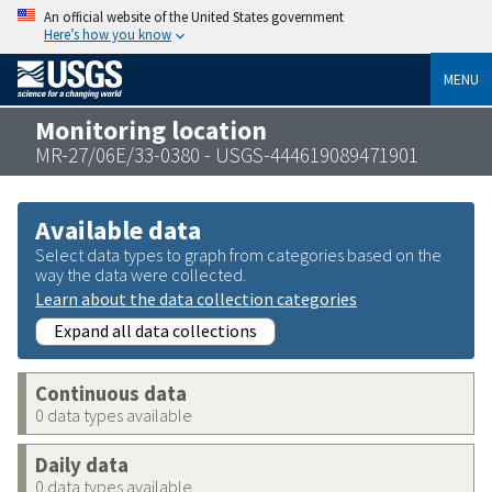
An official website of the United States government
Here’s how you know
MENU
Monitoring location
MR-27/06E/33-0380 - USGS-444619089471901
Available data
Select data types to graph from categories based on the
way the data were collected.
Learn about the data collection categories
Expand all data collections
Continuous data
0 data types available
Daily data
0 data types available