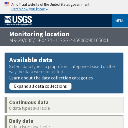
An official website of the United States government
Here’s how you know
MENU
Monitoring location
MR-29/03E/19-0474 - USGS-445906090105001
Available data
Select data types to graph from categories based on the
way the data were collected.
Learn about the data collection categories
Expand all data collections
Continuous data
0 data types available
Daily data
0 data types available