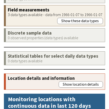
Field measurements
3 data types available - data from 1966-01-07 to 1966-01-07
Show these data types
Discrete sample data
0 observed properties (data types) available
Statistical tables for select daily data types
0 data types available
Location details and information
Show location details
Monitoring locations with
continuous data in last 120 days