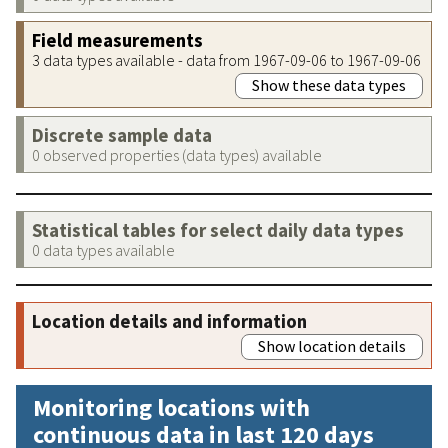
Field measurements
3 data types available - data from 1967-09-06 to 1967-09-06
Show these data types
Discrete sample data
0 observed properties (data types) available
Statistical tables for select daily data types
0 data types available
Location details and information
Show location details
Monitoring locations with
continuous data in last 120 days