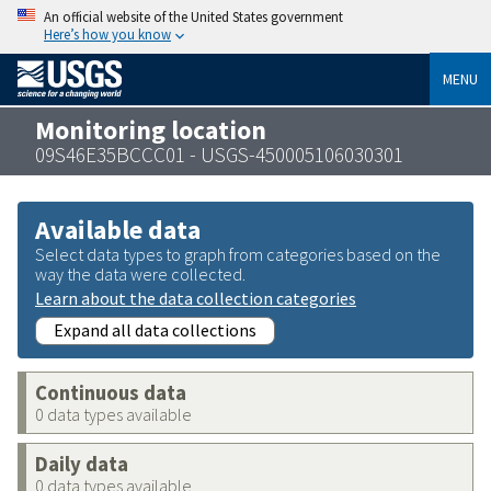
An official website of the United States government
Here’s how you know
MENU
Monitoring location
09S46E35BCCC01 - USGS-450005106030301
Available data
Select data types to graph from categories based on the
way the data were collected.
Learn about the data collection categories
Expand all data collections
Continuous data
0 data types available
Daily data
0 data types available