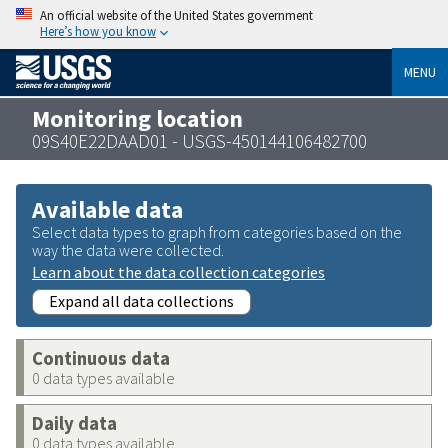
An official website of the United States government
Here’s how you know
MENU
Monitoring location
09S40E22DAAD01 - USGS-450144106482700
Available data
Select data types to graph from categories based on the
way the data were collected.
Learn about the data collection categories
Expand all data collections
Continuous data
0 data types available
Daily data
0 data types available