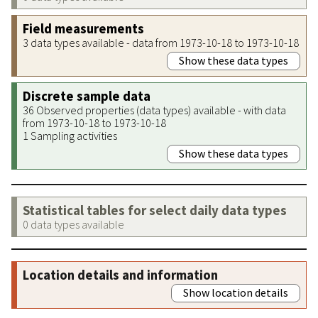
Field measurements
3 data types available - data from 1973-10-18 to 1973-10-18
Show these data types
Discrete sample data
36 Observed properties (data types) available - with data
from 1973-10-18 to 1973-10-18
1 Sampling activities
Show these data types
Statistical tables for select daily data types
0 data types available
Location details and information
Show location details