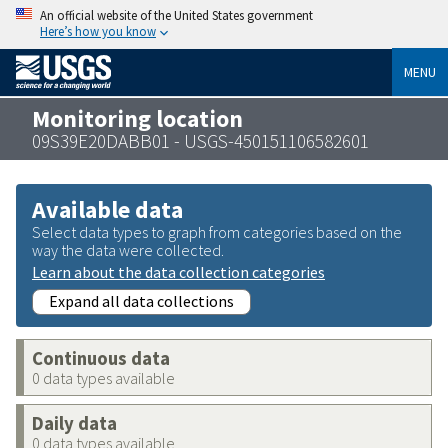
An official website of the United States government
Here’s how you know
MENU
Monitoring location
09S39E20DABB01 - USGS-450151106582601
Available data
Select data types to graph from categories based on the
way the data were collected.
Learn about the data collection categories
Expand all data collections
Continuous data
0 data types available
Daily data
0 data types available