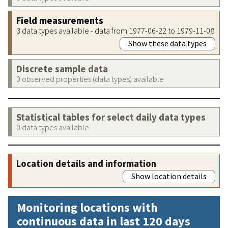
Field measurements
3 data types available - data from 1977-06-22 to 1979-11-08
Show these data types
Discrete sample data
0 observed properties (data types) available
Statistical tables for select daily data types
0 data types available
Location details and information
Show location details
Monitoring locations with
continuous data in last 120 days