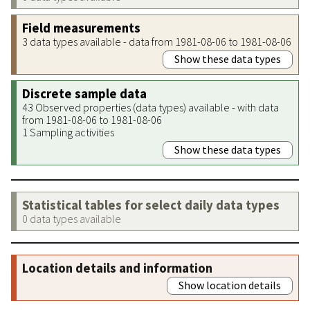
Field measurements
3 data types available - data from 1981-08-06 to 1981-08-06
Show these data types
Discrete sample data
43 Observed properties (data types) available - with data
from 1981-08-06 to 1981-08-06
1 Sampling activities
Show these data types
Statistical tables for select daily data types
0 data types available
Location details and information
Show location details