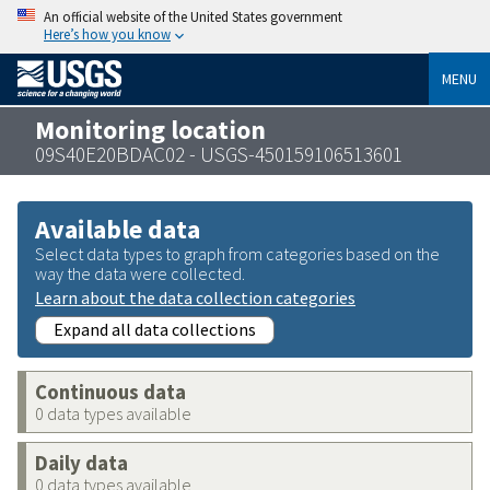
An official website of the United States government
Here’s how you know
MENU
Monitoring location
09S40E20BDAC02 - USGS-450159106513601
Available data
Select data types to graph from categories based on the
way the data were collected.
Learn about the data collection categories
Expand all data collections
Continuous data
0 data types available
Daily data
0 data types available