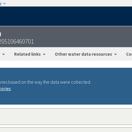
w
n
205106460701
Related links
Other water data resources
Co
ries based on the way the data were collected.
gories