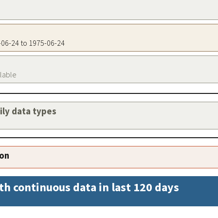
5-06-24 to 1975-06-24
ilable
aily data types
ion
th continuous data in last 120 days