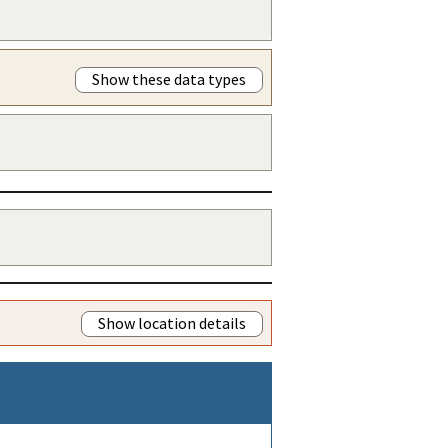
Show these data types
Show location details