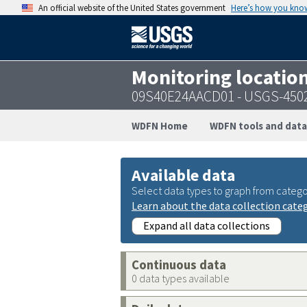
An official website of the United States government
Here’s how you kno
Monitoring locatio
09S40E24AACD01 - USGS-450
WDFN Home
WDFN tools and data
Available data
Select data types to graph from catego
Learn about the data collection cate
Expand all data collections
Continuous data
0 data types available