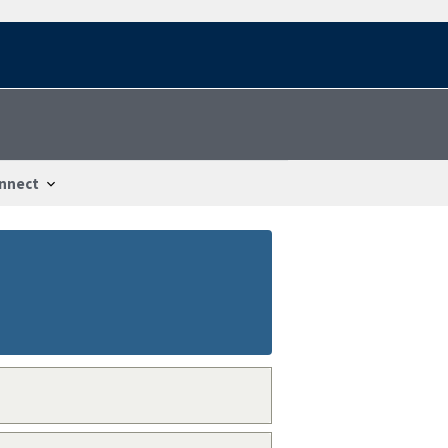
nnect