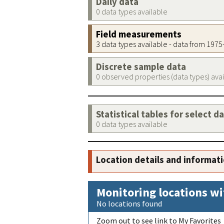
Daily data
0 data types available
Field measurements
3 data types available - data from 197
Discrete sample data
0 observed properties (data types) ava
Statistical tables for select d
0 data types available
Location details and informat
Monitoring locations wi
No locations found
Zoom out to see link to My Favorites