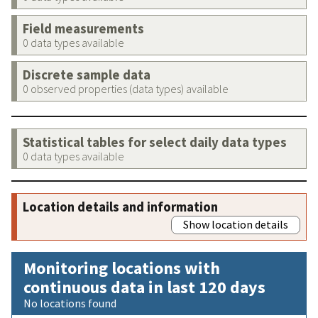
Field measurements
0 data types available
Discrete sample data
0 observed properties (data types) available
Statistical tables for select daily data types
0 data types available
Location details and information
Show location details
Monitoring locations with
continuous data in last 120 days
No locations found