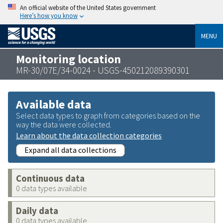
An official website of the United States government
Here’s how you know
MENU
Monitoring location
MR-30/07E/34-0024 - USGS-450212089390301
Available data
Select data types to graph from categories based on the
way the data were collected.
Learn about the data collection categories
Expand all data collections
Continuous data
0 data types available
Daily data
0 data types available